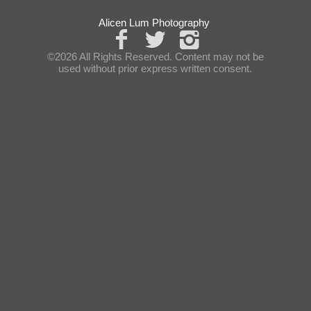
Alicen Lum Photography
©2026 All Rights Reserved. Content may not be
used without prior express written consent.