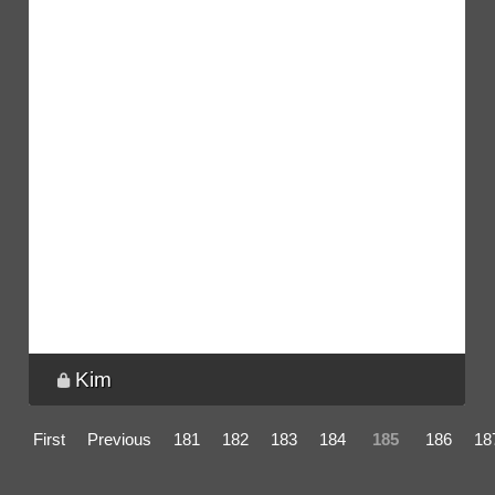
Kim
First
Previous
181
182
183
184
185
186
18