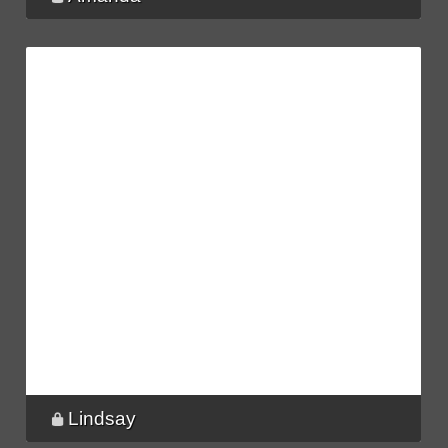
Lindsay