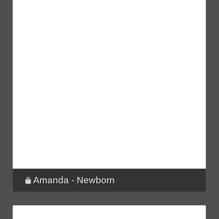
Amanda - Newborn