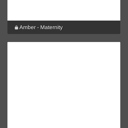
Amber - Maternity