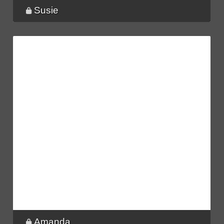
Susie
Amanda