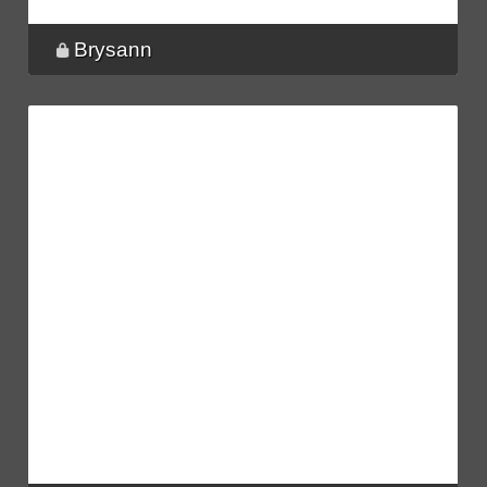
Brysann