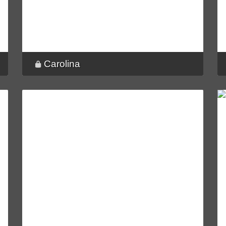
Carolina