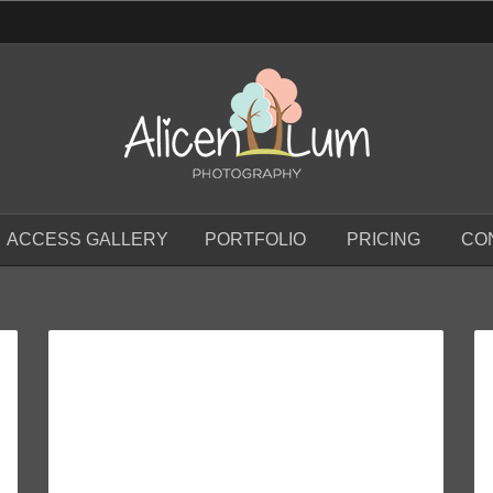
ACCESS GALLERY
PORTFOLIO
PRICING
CO