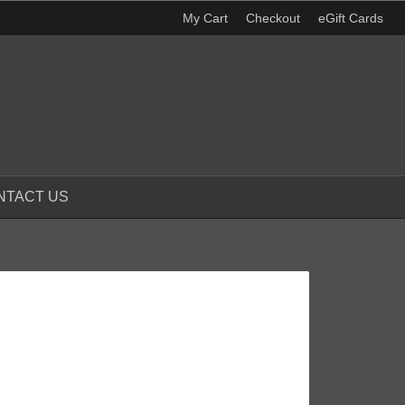
My Cart
Checkout
eGift Cards
NTACT US