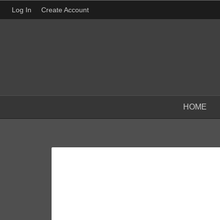
Log In
Create Account
HOME