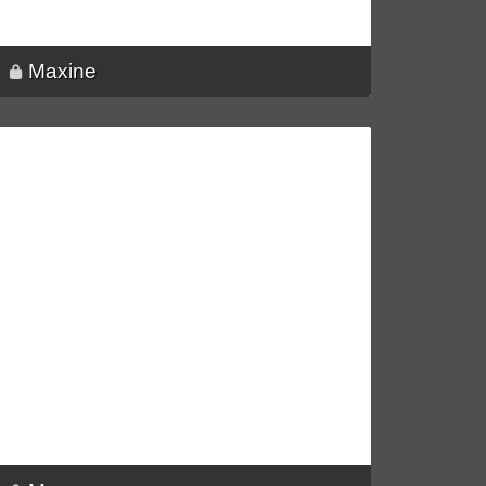
Maxine